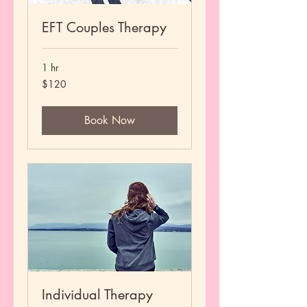
EFT Couples Therapy
1 hr
120
$120
US
dollars
Book Now
Individual Therapy