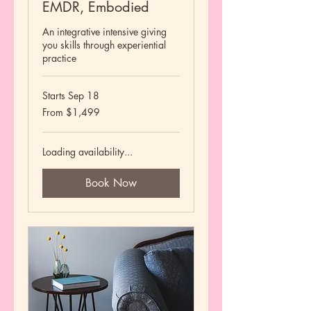
EMDR, Embodied
An integrative intensive giving
you skills through experiential
practice
Starts Sep 18
From
From $1,499
1,499
US
dollars
Loading availability...
Book Now