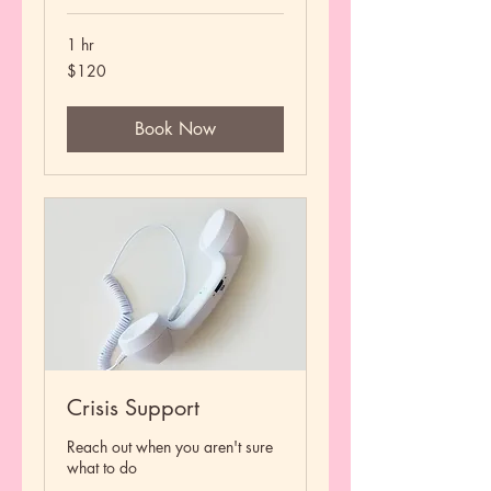
1 hr
120
$120
US
dollars
Book Now
Crisis Support
Reach out when you aren't sure
what to do