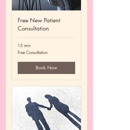
Free New Patient
Consultation
15 min
Free
Free Consultation
Consultation
Book Now