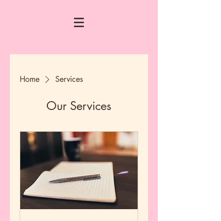
Home
Services
Our Services