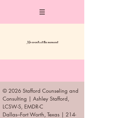
No events at the moment
© 2026 Stafford Counseling and
Consulting | Ashley Stafford,
LCSW-S, EMDR-C
Dallas–Fort Worth, Texas | 214-