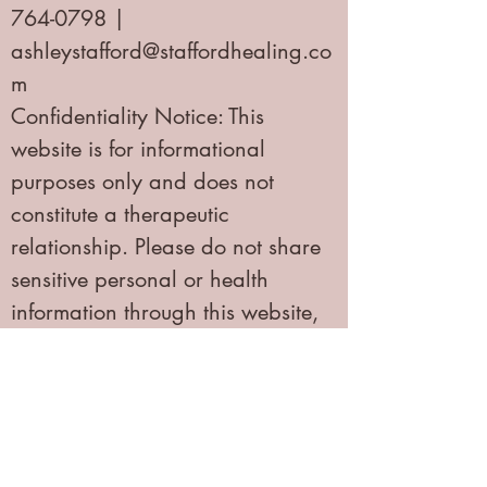
764-0798 |
ashleystafford@staffordhealing.co
m
Confidentiality Notice: This
website is for informational
purposes only and does not
constitute a therapeutic
relationship. Please do not share
sensitive personal or health
information through this website,
email, or social media. If you are
experiencing a mental health
emergency, please call 988
(Suicide & Crisis Lifeline) or 911.
Privacy Policy | HIPAA Notice of